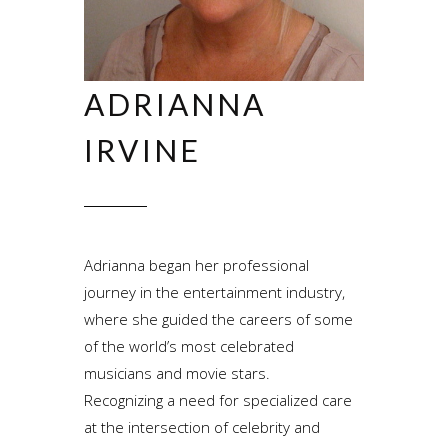
ADRIANNA
IRVINE
Adrianna began her professional
journey in the entertainment industry,
where she guided the careers of some
of the world’s most celebrated
musicians and movie stars.
Recognizing a need for specialized care
at the intersection of celebrity and