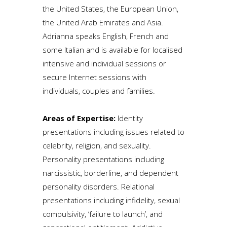
the United States, the European Union,
the United Arab Emirates and Asia.
Adrianna speaks English, French and
some Italian and is available for localised
intensive and individual sessions or
secure Internet sessions with
individuals, couples and families.
Areas of Expertise:
Identity
presentations including issues related to
celebrity, religion, and sexuality.
Personality presentations including
narcissistic, borderline, and dependent
personality disorders. Relational
presentations including infidelity, sexual
compulsivity, ‘failure to launch’, and