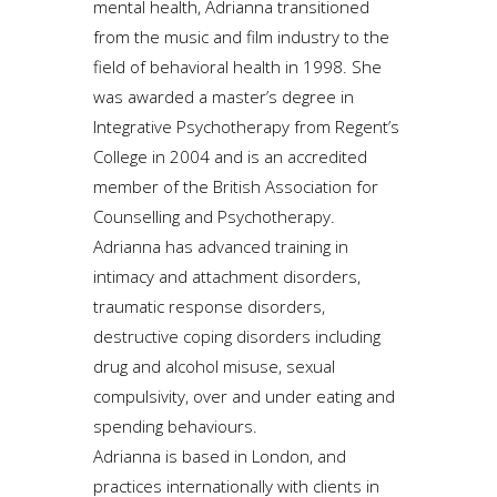
mental health, Adrianna transitioned
from the music and film industry to the
field of behavioral health in 1998. She
was awarded a master’s degree in
Integrative Psychotherapy from Regent’s
College in 2004 and is an accredited
member of the British Association for
Counselling and Psychotherapy.
Adrianna has advanced training in
intimacy and attachment disorders,
traumatic response disorders,
destructive coping disorders including
drug and alcohol misuse, sexual
compulsivity, over and under eating and
spending behaviours.
Adrianna is based in London, and
practices internationally with clients in