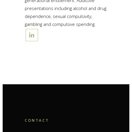
generational entitlement. Addictive
presentations including alcohol and drug
dependence, sexual compulsivity,
gambling and compulsive spending.
CONTACT