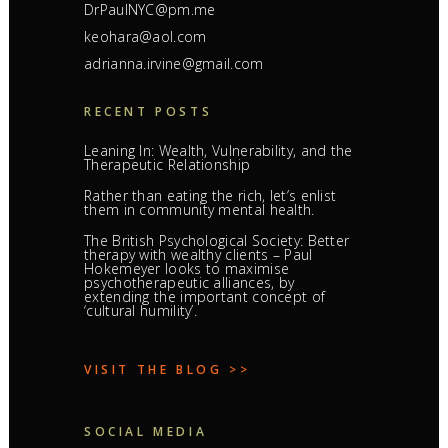
DrPaulNYC@pm.me
keohara@aol.com
adrianna.irvine@gmail.com
RECENT POSTS
Leaning In: Wealth, Vulnerability, and the
Therapeutic Relationship
Rather than eating the rich, let’s enlist
them in community mental health.
The British Psychological Society: Better
therapy with wealthy clients – Paul
Hokemeyer looks to maximise
psychotherapeutic alliances, by
extending the important concept of
‘cultural humility’.
VISIT THE BLOG >>
SOCIAL MEDIA