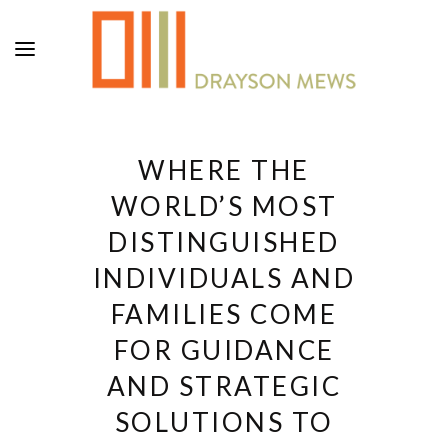
WHERE THE
WORLD’S MOST
DISTINGUISHED
INDIVIDUALS AND
FAMILIES COME
FOR GUIDANCE
AND STRATEGIC
SOLUTIONS TO