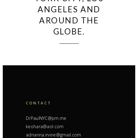
ANGELES AND
AROUND THE
GLOBE.
CONTACT
DrPaulNYC@pm.me
keohara@aol.com
adrianna.irvine@gmail.com