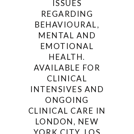
ISSUES
REGARDING
BEHAVIOURAL,
MENTAL AND
EMOTIONAL
HEALTH.
AVAILABLE FOR
CLINICAL
INTENSIVES AND
ONGOING
CLINICAL CARE IN
LONDON, NEW
YORK CITY, LOS