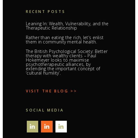
RECENT POSTS
Leaning In: Wealth, Vulnerability, and the
Therapeutic Relationship
Rather than eating the rich, let’s enlist
them in community mental health.
The British Psychological Society: Better
therapy with wealthy clients – Paul
Hokemeyer looks to maximise
psychotherapeutic alliances, by
extending the important concept of
‘cultural humility’.
VISIT THE BLOG >>
SOCIAL MEDIA