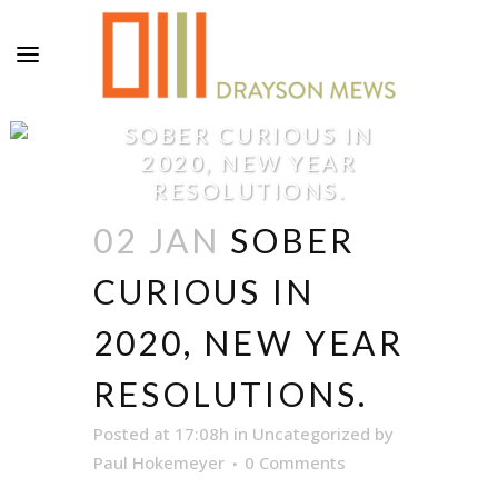
SOBER CURIOUS IN
2020, NEW YEAR
RESOLUTIONS.
02 JAN
SOBER
CURIOUS IN
2020, NEW YEAR
RESOLUTIONS.
Posted at 17:08h
in
Uncategorized
by
Paul Hokemeyer
0 Comments