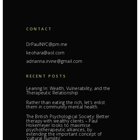
CONTACT
DrPaulNYC@pm.me
keohara@aol.com
adrianna.irvine@gmail.com
RECENT POSTS
Leaning In: Wealth, Vulnerability, and the
Therapeutic Relationship
Rather than eating the rich, let’s enlist
them in community mental health.
The British Psychological Society: Better
therapy with wealthy clients – Paul
Hokemeyer looks to maximise
psychotherapeutic alliances, by
extending the important concept of
‘cultural humility’.