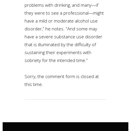
problems with drinking, and many—if
they were to see a professional—might
have a mild or moderate alcohol use
disorder,” he notes. “And some may
have a severe substance use disorder
that is illuminated by the difficulty of
sustaining their experiments with
sobriety for the intended time.”
Sorry, the comment form is closed at
this time.