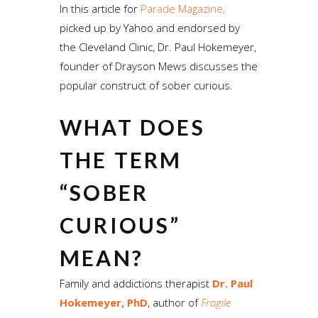
In this article for
Parade Magazine,
picked up by Yahoo and endorsed by
the Cleveland Clinic, Dr. Paul Hokemeyer,
founder of Drayson Mews discusses the
popular construct of sober curious.
WHAT DOES
THE TERM
“SOBER
CURIOUS”
MEAN?
Family and addictions therapist
Dr. Paul
Hokemeyer, PhD
, author of
Fragile