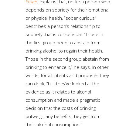
Power
, explains that, unlike a person who
depends on sobriety for their emotional
or physical health, “sober curious”
describes a person’s relationship to
sobriety that is consensual. “Those in
the first group need to abstain from
drinking alcohol to regain their health.
Those in the second group abstain from
drinking to enhance it,” he says. In other
words, for all intents and purposes they
can drink, “but they’ve looked at the
evidence as it relates to alcohol
consumption and made a pragmatic
decision that the costs of drinking
outweigh any benefits they get from
their alcohol consumption.”