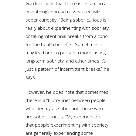
Gardner adds that there is less of an all-
or-nothing approach associated with
sober curiosity. “Being sober curious is
really about experimenting with sobriety
or taking intentional breaks from alcohol
for the health benefits. Sometimes, it
may lead one to pursue a more lasting,
long-term sobriety, and other times it’s
just a pattern of intermittent breaks,” he
says.
However, he does note that sometimes
there is a “blurry line” between people
who identify as sober and those who
are sober curious. “My experience is
that people experimenting with sobriety
are generally experiencing some