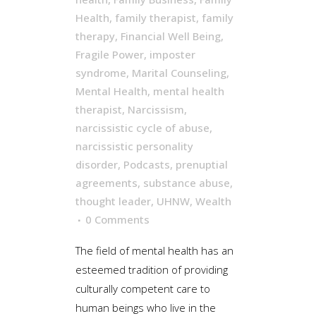
Health
,
family therapist
,
family
therapy
,
Financial Well Being
,
Fragile Power
,
imposter
syndrome
,
Marital Counseling
,
Mental Health
,
mental health
therapist
,
Narcissism
,
narcissistic cycle of abuse
,
narcissistic personality
disorder
,
Podcasts
,
prenuptial
agreements
,
substance abuse
,
thought leader
,
UHNW
,
Wealth
0 Comments
The field of mental health has an
esteemed tradition of providing
culturally competent care to
human beings who live in the