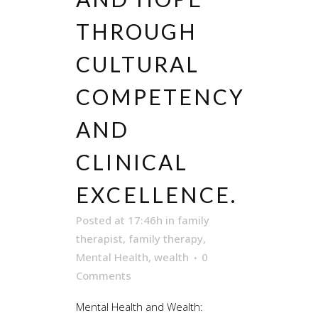
THROUGH
CULTURAL
COMPETENCY
AND
CLINICAL
EXCELLENCE.
Posted at 17:46h
in
family
therapist
,
family therapy
,
Mental Health
,
wealth
0
Comments
Mental Health and Wealth: