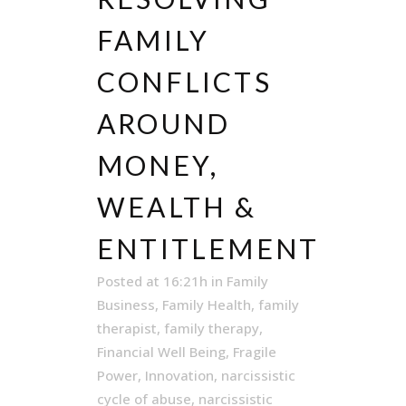
FAMILY
CONFLICTS
AROUND
MONEY,
WEALTH &
ENTITLEMENT
Posted at 16:21h
in
Family
Business
,
Family Health
,
family
therapist
,
family therapy
,
Financial Well Being
,
Fragile
Power
,
Innovation
,
narcissistic
cycle of abuse
,
narcissistic