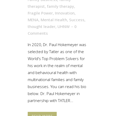
therapist
,
family therapy
,
Fragile Power
,
Innovation
,
MENA
,
Mental Health
,
Success
,
thought leader
,
UHNW
0
Comments
In 2020, Dr. Paul Hokemeyer was
selected by Tatler as one of the
World's Top Problem Solvers for
his work in the realm of mental
and behavioural health with
multinational families and family
businesses. You can read his bio
below. Dr. Paul Hokemeyer in
partnership with TATLER...