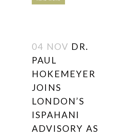
04 NOV
DR.
PAUL
HOKEMEYER
JOINS
LONDON’S
ISPAHANI
ADVISORY AS