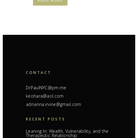
READ MORE
CONTACT
DrPaulNYC@pm.me
keohara@aol.com
adrianna.irvine@gmail.com
RECENT POSTS
Leaning In: Wealth, Vulnerability, and the
Therapeutic Relationship