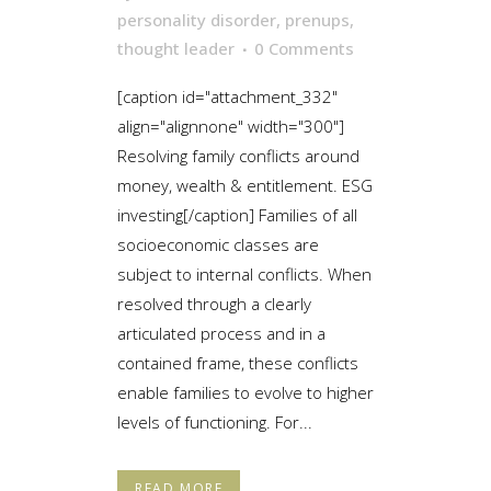
personality disorder
,
prenups
,
thought leader
0 Comments
[caption id="attachment_332"
align="alignnone" width="300"]
Resolving family conflicts around
money, wealth & entitlement. ESG
investing[/caption] Families of all
socioeconomic classes are
subject to internal conflicts. When
resolved through a clearly
articulated process and in a
contained frame, these conflicts
enable families to evolve to higher
levels of functioning. For...
READ MORE