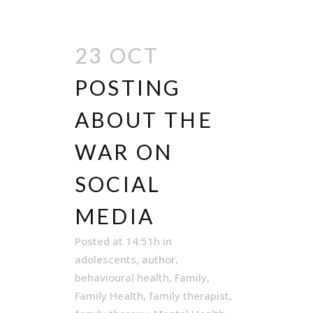
23 OCT
POSTING
ABOUT THE
WAR ON
SOCIAL
MEDIA
Posted at 14:51h
in
adolescents
,
author
,
behavioural health
,
Family
,
Family Health
,
family therapist
,