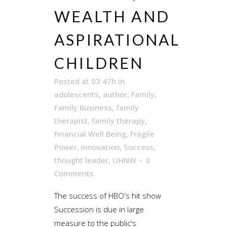
WEALTH AND
ASPIRATIONAL
CHILDREN
Posted at 03:47h
in
adolescents
,
author
,
Family
,
Family Business
,
family
therapist
,
family therapy
,
Financial Well Being
,
Fragile
Power
,
Innovation
,
Success
,
thought leader
,
UHNW
0
Comments
The success of HBO's hit show
Succession is due in large
measure to the public's