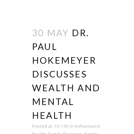
30 MAY
DR.
PAUL
HOKEMEYER
DISCUSSES
WEALTH AND
MENTAL
HEALTH
Posted at 16:13h
in
behavioural
health
,
Family Business
,
Family