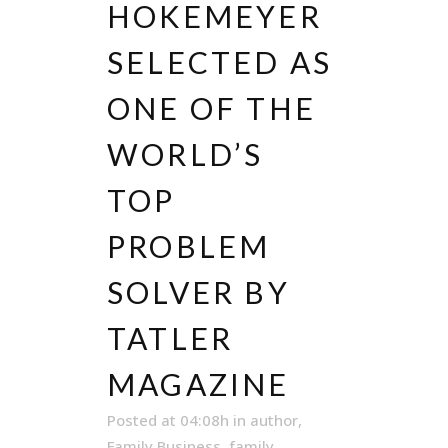
HOKEMEYER
SELECTED AS
ONE OF THE
WORLD’S
TOP
PROBLEM
SOLVER BY
TATLER
MAGAZINE
Posted at 04:08h
in
author
,
Family Business
,
family