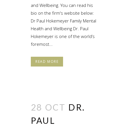
and Wellbeing. You can read his
bio on the firm's website below:
Dr Paul Hokemeyer Family Mental
Health and Wellbeing Dr. Paul
Hokemeyer is one of the world’s
foremost...
READ MORE
28 OCT
DR.
PAUL