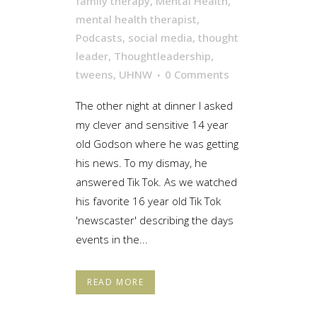
family therapy
,
Mental Health
,
mental health therapist
,
Podcasts
,
social media
,
thought
leader
,
Thoughtleadership
,
tweens
,
UHNW
0 Comments
The other night at dinner I asked
my clever and sensitive 14 year
old Godson where he was getting
his news. To my dismay, he
answered Tik Tok. As we watched
his favorite 16 year old Tik Tok
'newscaster' describing the days
events in the...
READ MORE