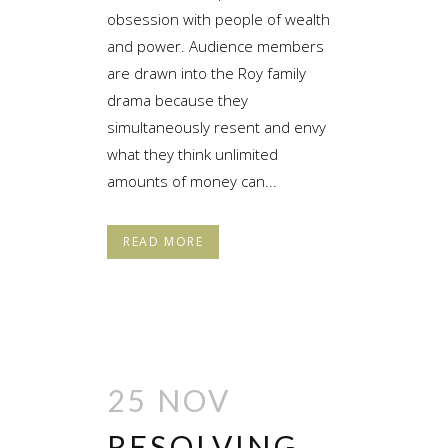
obsession with people of wealth
and power. Audience members
are drawn into the Roy family
drama because they
simultaneously resent and envy
what they think unlimited
amounts of money can...
READ MORE
25 NOV
RESOLVING