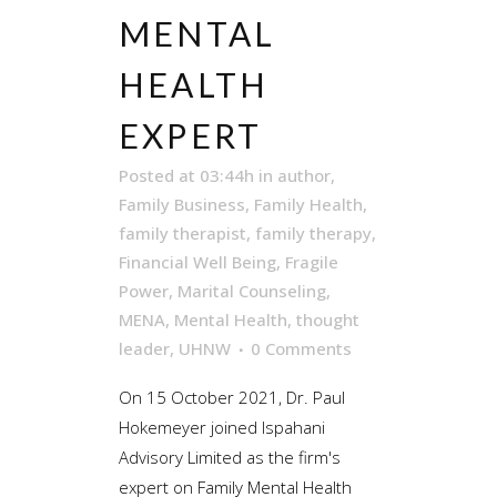
MENTAL
HEALTH
EXPERT
Posted at 03:44h
in
author
,
Family Business
,
Family Health
,
family therapist
,
family therapy
,
Financial Well Being
,
Fragile
Power
,
Marital Counseling
,
MENA
,
Mental Health
,
thought
leader
,
UHNW
0 Comments
On 15 October 2021, Dr. Paul
Hokemeyer joined Ispahani
Advisory Limited as the firm's
expert on Family Mental Health