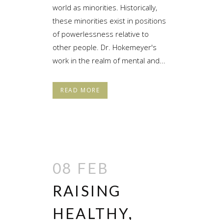
world as minorities. Historically,
these minorities exist in positions
of powerlessness relative to
other people. Dr. Hokemeyer's
work in the realm of mental and...
READ MORE
08 FEB
RAISING
HEALTHY,