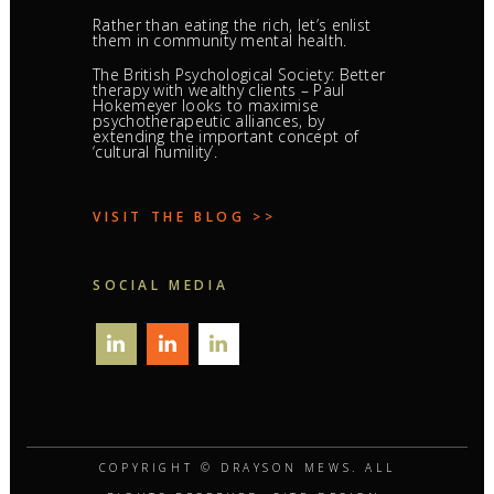
Rather than eating the rich, let’s enlist
them in community mental health.
The British Psychological Society: Better
therapy with wealthy clients – Paul
Hokemeyer looks to maximise
psychotherapeutic alliances, by
extending the important concept of
‘cultural humility’.
VISIT THE BLOG >>
SOCIAL MEDIA
COPYRIGHT ©
DRAYSON MEWS
. ALL