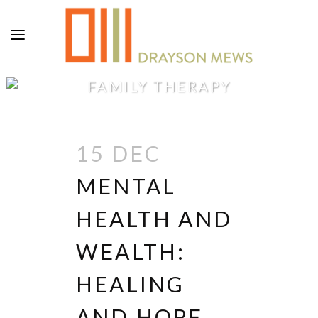
FAMILY THERAPY
15 DEC
MENTAL
HEALTH AND
WEALTH:
HEALING
AND HOPE