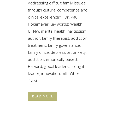
Addressing difficult family issues
through cultural competence and
clinical excellence*. Dr. Paul
Hokemeyer Key words: Wealth,
UHNW, mental health, narcissism,
author, family therapist, addiction
treatment, family governance,
family office, depression, anxiety,
addiction, empirically based,
Harvard, global leaders, thought
leader, innovation, mft. When
Tsitsi...
READ MORE