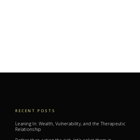
RECENT POSTS
Leaning In: Wealth, Vulnerability, and the Therapeutic
Relationship