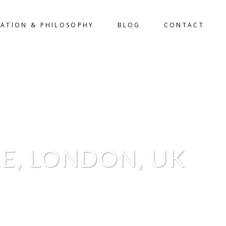
LATION & PHILOSOPHY
BLOG
CONTACT
E, LONDON, UK