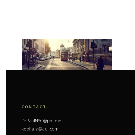
CONTACT
DrPaulNYC@pm.me
keohara@aol.com