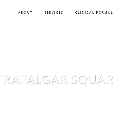
ABOUT
SERVICES
CLINICAL FORMU
TRAFALGAR SQUAR