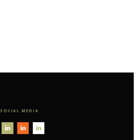
SOCIAL MEDIA