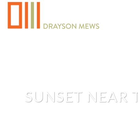
SUNSET NEAR 