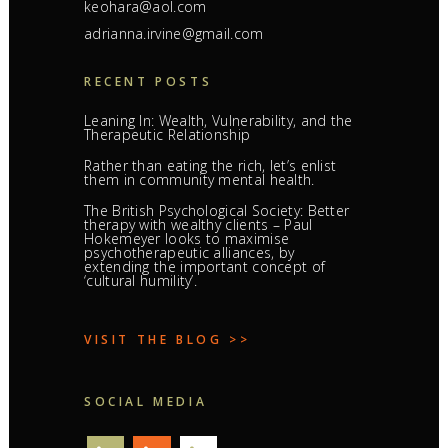
keohara@aol.com
adrianna.irvine@gmail.com
RECENT POSTS
Leaning In: Wealth, Vulnerability, and the
Therapeutic Relationship
Rather than eating the rich, let’s enlist
them in community mental health.
The British Psychological Society: Better
therapy with wealthy clients – Paul
Hokemeyer looks to maximise
psychotherapeutic alliances, by
extending the important concept of
‘cultural humility’.
VISIT THE BLOG >>
SOCIAL MEDIA