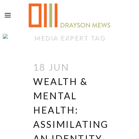
MEDIA EXPERT TAG
18 JUN
WEALTH &
MENTAL
HEALTH:
ASSIMILATING
AN IDENTITY