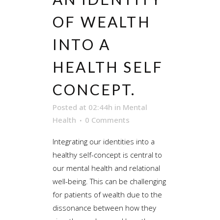
OF WEALTH
INTO A
HEALTH SELF
CONCEPT.
Posted at 02:44h
in
Mental
Health
0 Comments
Integrating our identities into a
healthy self-concept is central to
our mental health and relational
well-being. This can be challenging
for patients of wealth due to the
dissonance between how they