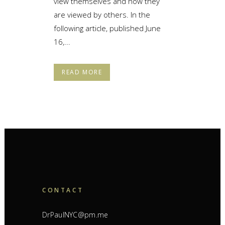
view themselves and how they
are viewed by others. In the
following article, published June
16,...
READ MORE
CONTACT
DrPaulNYC@pm.me