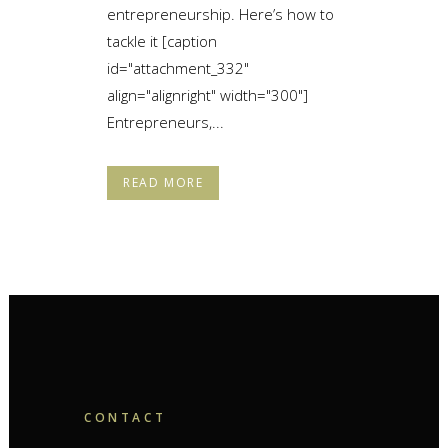
entrepreneurship. Here’s how to
tackle it [caption
id="attachment_332"
align="alignright" width="300"]
Entrepreneurs,...
READ MORE
CONTACT