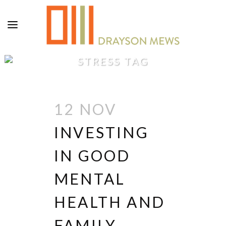
STRESS TAG
12 NOV
INVESTING
IN GOOD
MENTAL
HEALTH AND
FAMILY