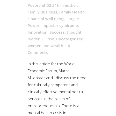
Posted at 02:31h
in
author
,
Family Business
,
Family Health
,
Financial Well Being
,
Fragile
Power
,
imposter syndrome
,
Innovation
,
Success
,
thought
leader
,
UHNW
,
Uncategorized
,
women and wealth
0
Comments
In this article for the World
Economic Forum, Marcel
Muenster and I discuss the need
for culturally competent and
clinically effective mental health
services in the realm of
entrepreneurship. There is a
mental health crisis in