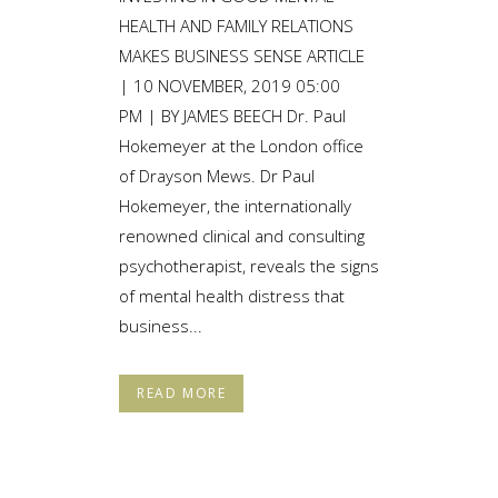
HEALTH AND FAMILY RELATIONS
MAKES BUSINESS SENSE ARTICLE
| 10 NOVEMBER, 2019 05:00
PM | BY JAMES BEECH Dr. Paul
Hokemeyer at the London office
of Drayson Mews. Dr Paul
Hokemeyer, the internationally
renowned clinical and consulting
psychotherapist, reveals the signs
of mental health distress that
business...
READ MORE