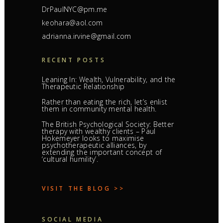
DrPaulNYC@pm.me
keohara@aol.com
adrianna.irvine@gmail.com
RECENT POSTS
Leaning In: Wealth, Vulnerability, and the
Therapeutic Relationship
Rather than eating the rich, let’s enlist
them in community mental health.
The British Psychological Society: Better
therapy with wealthy clients – Paul
Hokemeyer looks to maximise
psychotherapeutic alliances, by
extending the important concept of
‘cultural humility’.
VISIT THE BLOG >>
SOCIAL MEDIA