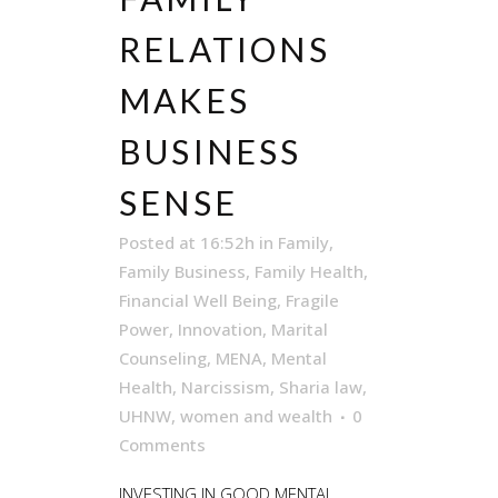
RELATIONS
MAKES
BUSINESS
SENSE
Posted at 16:52h
in
Family
,
Family Business
,
Family Health
,
Financial Well Being
,
Fragile
Power
,
Innovation
,
Marital
Counseling
,
MENA
,
Mental
Health
,
Narcissism
,
Sharia law
,
UHNW
,
women and wealth
0
Comments
INVESTING IN GOOD MENTAL