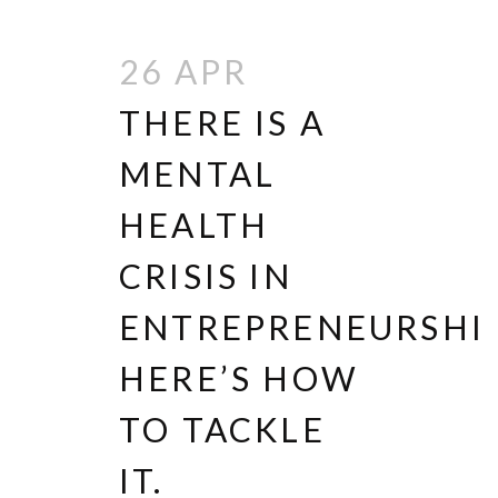
26 APR
THERE IS A
MENTAL
HEALTH
CRISIS IN
ENTREPRENEURSHIP
HERE’S HOW
TO TACKLE
IT.