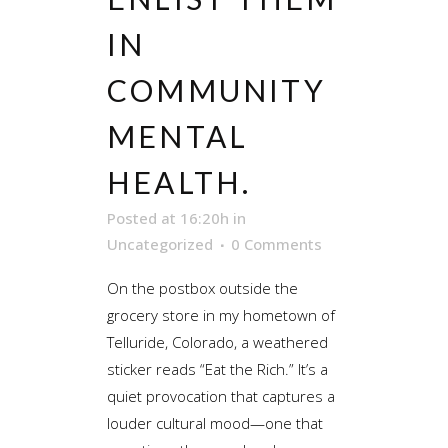
IN
COMMUNITY
MENTAL
HEALTH.
Posted at 16:20h
in
Uncategorized
0 Comments
On the postbox outside the
grocery store in my hometown of
Telluride, Colorado, a weathered
sticker reads “Eat the Rich.” It’s a
quiet provocation that captures a
louder cultural mood—one that