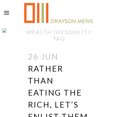
WEALTH INEQUALITY
TAG
26 JUN
RATHER
THAN
EATING THE
RICH, LET’S
ENLIST THEM