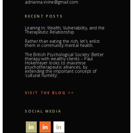
adrianna.irvine@gmail.com
RECENT POSTS
Leaning In: Wealth, Vulnerability, and the
Therapeutic Relationship
Rather than eating the rich, let’s enlist
them in community mental health.
The British Psychological Society: Better
therapy with wealthy clients – Paul
Hokemeyer looks to maximise
psychotherapeutic alliances, by
extending the important concept of
‘cultural humility’.
VISIT THE BLOG >>
SOCIAL MEDIA