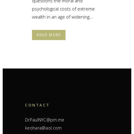
questions the moral and
psychological costs of extreme
wealth in an age of widening...
READ MORE
CONTACT
DrPaulNYC@pm.me
keohara@aol.com