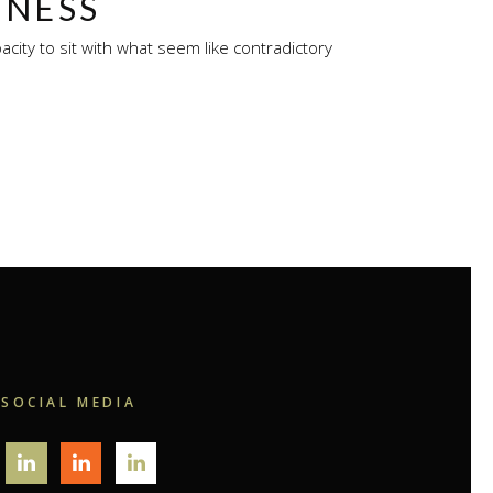
INESS
city to sit with what seem like contradictory
SOCIAL MEDIA