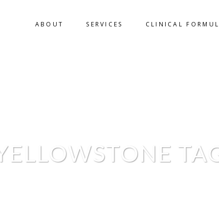
ABOUT
SERVICES
CLINICAL FORMU
YELLOWSTONE TA