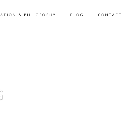
LATION & PHILOSOPHY
BLOG
CONTACT
G