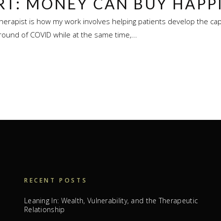
RT: MONEY CAN BUY HAPP
herapist is how my work involves helping patients develop the capa
round of COVID while at the same time,...
RECENT POSTS
Leaning In: Wealth, Vulnerability, and the Therapeutic
Relationship