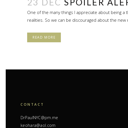
23 DEC
SPOILER ALE
One of the many things I appreciate about being a t
realities. So we can be discouraged about the new 
READ MORE
CONTACT
DrPaulNYC@pm.me
keohara@aol.com