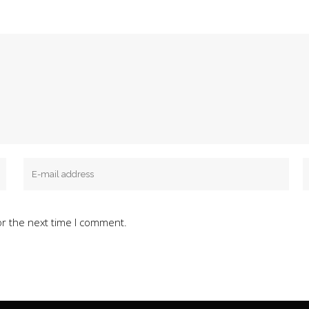
or the next time I comment.