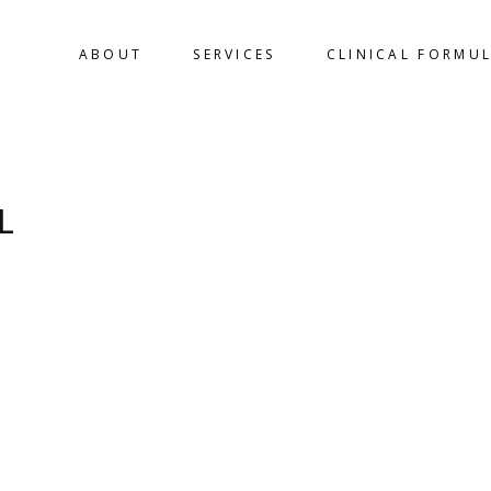
ABOUT
SERVICES
CLINICAL FORMU
L