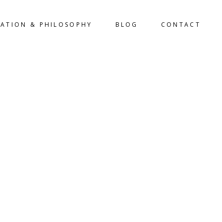
LATION & PHILOSOPHY
BLOG
CONTACT