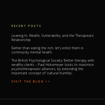
RECENT POSTS
Leaning In: Wealth, Vulnerability, and the Therapeutic
Relationship
Rather than eating the rich, let’s enlist them in
community mental health.
The British Psychological Society: Better therapy with
wealthy clients – Paul Hokemeyer looks to maximise
psychotherapeutic alliances, by extending the
important concept of ‘cultural humility’.
VISIT THE BLOG >>