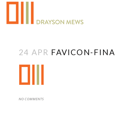
24 APR
FAVICON-FINA
NO COMMENTS