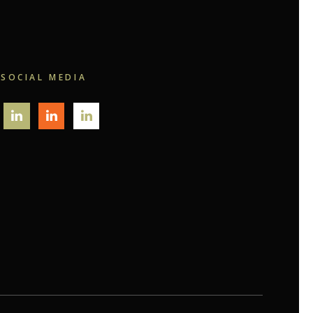
SOCIAL MEDIA