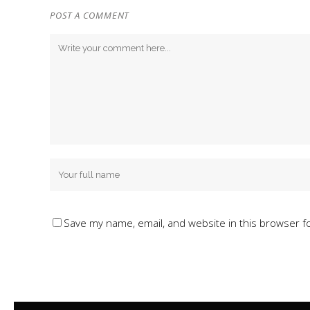
POST A COMMENT
Save my name, email, and website in this browser f
Alternative: