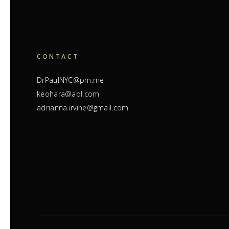
CONTACT
DrPaulNYC@pm.me
keohara@aol.com
adrianna.irvine@gmail.com