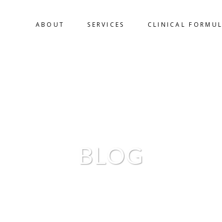
ABOUT
SERVICES
CLINICAL FORMU
BLOG