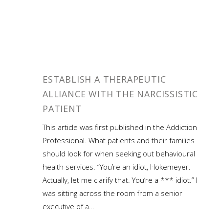
ESTABLISH A THERAPEUTIC
ALLIANCE WITH THE NARCISSISTIC
PATIENT
This article was first published in the Addiction
Professional. What patients and their families
should look for when seeking out behavioural
health services. “You’re an idiot, Hokemeyer.
Actually, let me clarify that. You’re a *** idiot.” I
was sitting across the room from a senior
executive of a...