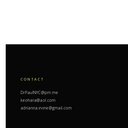
CONTACT
DrPaulNYC@pm.me
keohara@aol.com
adrianna.irvine@gmail.com