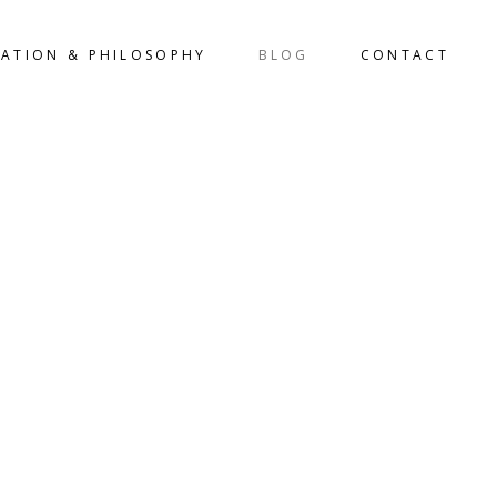
LATION & PHILOSOPHY
BLOG
CONTACT