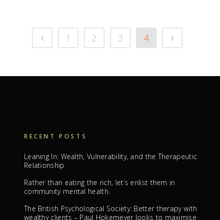
1
2
3
4
RECENT POSTS
Leaning In: Wealth, Vulnerability, and the Therapeutic
Relationship
Rather than eating the rich, let’s enlist them in
community mental health.
The British Psychological Society: Better therapy with
wealthy clients – Paul Hokemeyer looks to maximise