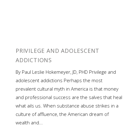
PRIVILEGE AND ADOLESCENT
ADDICTIONS
By Paul Leslie Hokemeyer, JD, PHD Privilege and
adolescent addictions Perhaps the most
prevalent cultural myth in America is that money
and professional success are the salves that heal
what ails us. When substance abuse strikes in a
culture of affluence, the American dream of
wealth and...