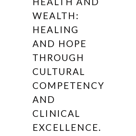
HEALTH AND
WEALTH:
HEALING
AND HOPE
THROUGH
CULTURAL
COMPETENCY
AND
CLINICAL
EXCELLENCE.