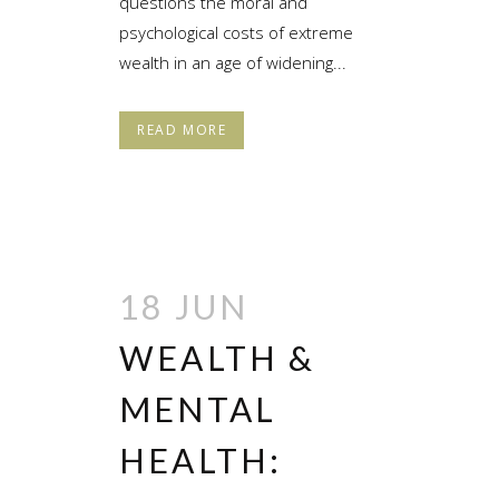
questions the moral and
psychological costs of extreme
wealth in an age of widening...
READ MORE
18 JUN
WEALTH &
MENTAL
HEALTH: