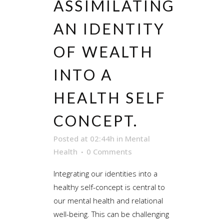
ASSIMILATING
AN IDENTITY
OF WEALTH
INTO A
HEALTH SELF
CONCEPT.
Posted at 02:44h
in
Mental
Health
0 Comments
Integrating our identities into a
healthy self-concept is central to
our mental health and relational
well-being. This can be challenging