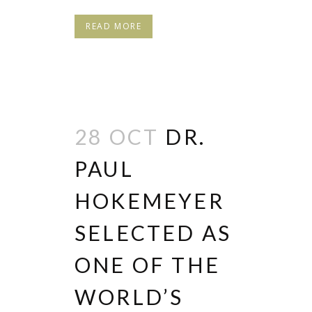
READ MORE
28 OCT
DR.
PAUL
HOKEMEYER
SELECTED AS
ONE OF THE
WORLD’S