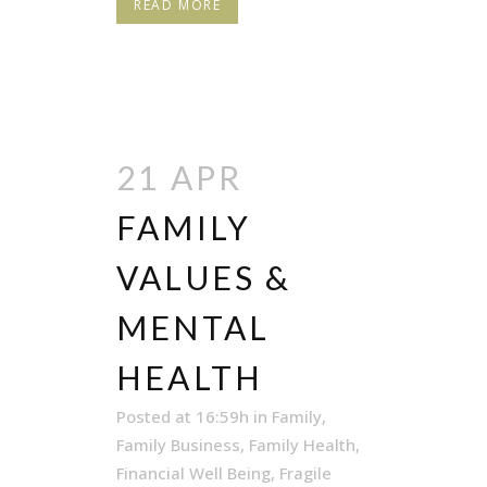
READ MORE
21 APR
FAMILY
VALUES &
MENTAL
HEALTH
Posted at 16:59h
in
Family
,
Family Business
,
Family Health
,
Financial Well Being
,
Fragile