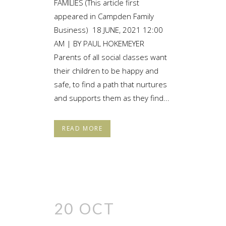
FAMILIES (This article first
appeared in Campden Family
Business) 18 JUNE, 2021 12:00
AM | BY PAUL HOKEMEYER
Parents of all social classes want
their children to be happy and
safe, to find a path that nurtures
and supports them as they find...
READ MORE
20 OCT