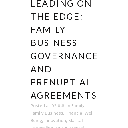
LEADING ON
THE EDGE:
FAMILY
BUSINESS
GOVERNANCE
AND
PRENUPTIAL
AGREEMENTS
Posted at 02:04h
in
Family
,
Family Business
,
Financial Well
Being
,
Innovation
,
Marital
Counseling
,
MENA
,
Mental