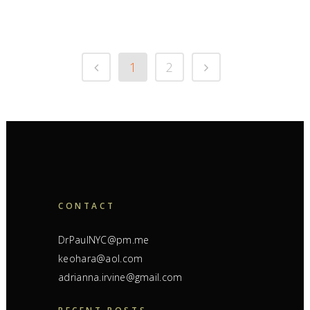
1
2
CONTACT
DrPaulNYC@pm.me
keohara@aol.com
adrianna.irvine@gmail.com