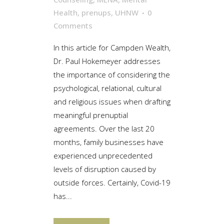
Health
,
prenups
,
UHNW
0
Comments
In this article for Campden Wealth,
Dr. Paul Hokemeyer addresses
the importance of considering the
psychological, relational, cultural
and religious issues when drafting
meaningful prenuptial
agreements. Over the last 20
months, family businesses have
experienced unprecedented
levels of disruption caused by
outside forces. Certainly, Covid-19
has...