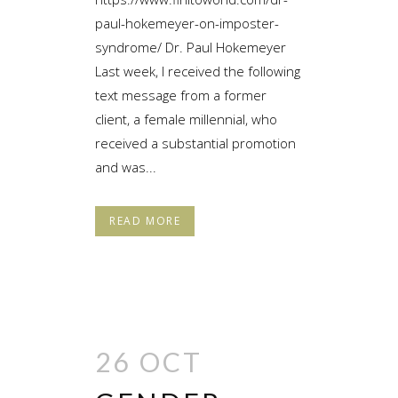
paul-hokemeyer-on-imposter-
syndrome/ Dr. Paul Hokemeyer
Last week, I received the following
text message from a former
client, a female millennial, who
received a substantial promotion
and was...
READ MORE
26 OCT