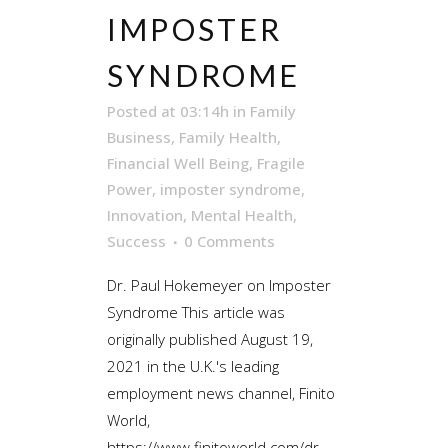
IMPOSTER
SYNDROME
Posted at 03:14h
in
Family
Business
,
Family Health
,
Financial Well Being
,
Fragile
Power
,
imposter syndrome
,
Innovation
,
Mental Health
,
Success
0 Comments
Dr. Paul Hokemeyer on Imposter
Syndrome This article was
originally published August 19,
2021 in the U.K.'s leading
employment news channel, Finito
World,
https://www.finitoworld.com/dr-