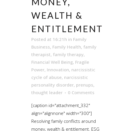
MONEY,
WEALTH &
ENTITLEMENT
Posted at 16:21h
in
Family
Business
,
Family Health
,
family
therapist
,
family therapy
,
Financial Well Being
,
Fragile
Power
,
Innovation
,
narcissistic
cycle of abuse
,
narcissistic
personality disorder
,
prenups
,
thought leader
0 Comments
[caption id="attachment_332"
align="alignnone" width="300"]
Resolving family conflicts around
money, wealth & entitlement. ESG