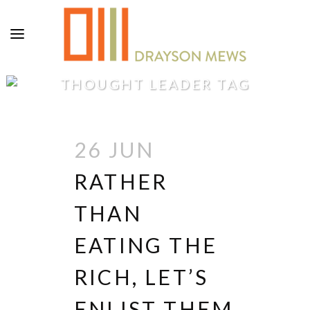
THOUGHT LEADER TAG
26 JUN
RATHER
THAN
EATING THE
RICH, LET’S
ENLIST THEM