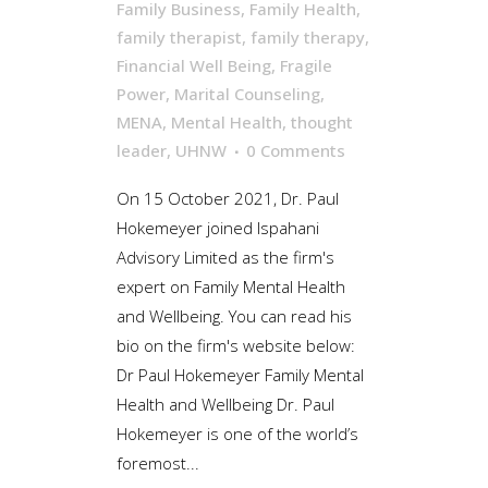
Family Business
,
Family Health
,
family therapist
,
family therapy
,
Financial Well Being
,
Fragile
Power
,
Marital Counseling
,
MENA
,
Mental Health
,
thought
leader
,
UHNW
0 Comments
On 15 October 2021, Dr. Paul
Hokemeyer joined Ispahani
Advisory Limited as the firm's
expert on Family Mental Health
and Wellbeing. You can read his
bio on the firm's website below:
Dr Paul Hokemeyer Family Mental
Health and Wellbeing Dr. Paul
Hokemeyer is one of the world’s
foremost...