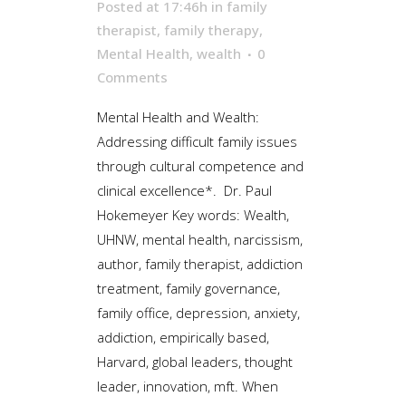
Posted at 17:46h
in
family
therapist
,
family therapy
,
Mental Health
,
wealth
0
Comments
Mental Health and Wealth:
Addressing difficult family issues
through cultural competence and
clinical excellence*. Dr. Paul
Hokemeyer Key words: Wealth,
UHNW, mental health, narcissism,
author, family therapist, addiction
treatment, family governance,
family office, depression, anxiety,
addiction, empirically based,
Harvard, global leaders, thought
leader, innovation, mft. When