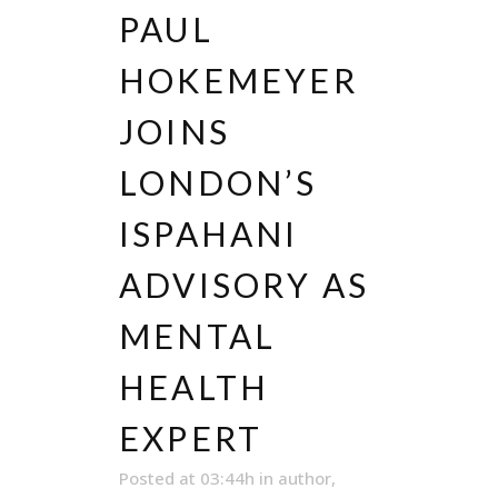
PAUL
HOKEMEYER
JOINS
LONDON’S
ISPAHANI
ADVISORY AS
MENTAL
HEALTH
EXPERT
Posted at 03:44h
in
author
,