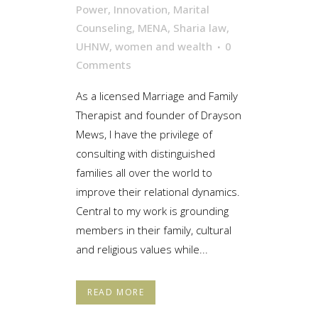
Power
,
Innovation
,
Marital
Counseling
,
MENA
,
Sharia law
,
UHNW
,
women and wealth
0
Comments
As a licensed Marriage and Family
Therapist and founder of Drayson
Mews, I have the privilege of
consulting with distinguished
families all over the world to
improve their relational dynamics.
Central to my work is grounding
members in their family, cultural
and religious values while...
READ MORE