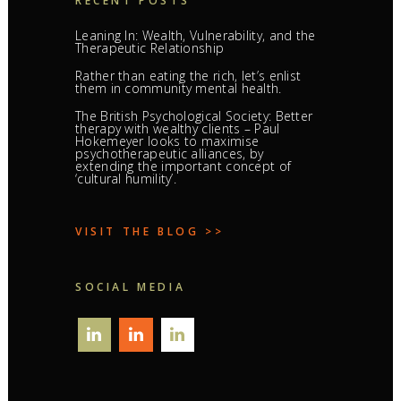
RECENT POSTS
Leaning In: Wealth, Vulnerability, and the
Therapeutic Relationship
Rather than eating the rich, let’s enlist
them in community mental health.
The British Psychological Society: Better
therapy with wealthy clients – Paul
Hokemeyer looks to maximise
psychotherapeutic alliances, by
extending the important concept of
‘cultural humility’.
VISIT THE BLOG >>
SOCIAL MEDIA