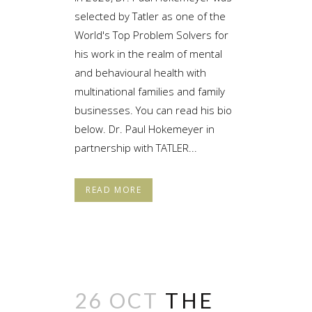
selected by Tatler as one of the
World's Top Problem Solvers for
his work in the realm of mental
and behavioural health with
multinational families and family
businesses. You can read his bio
below. Dr. Paul Hokemeyer in
partnership with TATLER...
READ MORE
26 OCT
THE