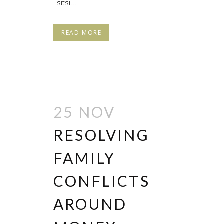
Tsitsi...
READ MORE
25 NOV
RESOLVING
FAMILY
CONFLICTS
AROUND