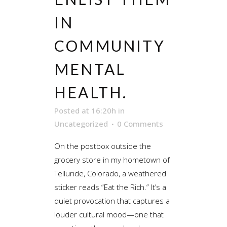
IN
COMMUNITY
MENTAL
HEALTH.
Posted at 16:20h
in
Uncategorized
0 Comments
On the postbox outside the
grocery store in my hometown of
Telluride, Colorado, a weathered
sticker reads “Eat the Rich.” It’s a
quiet provocation that captures a
louder cultural mood—one that