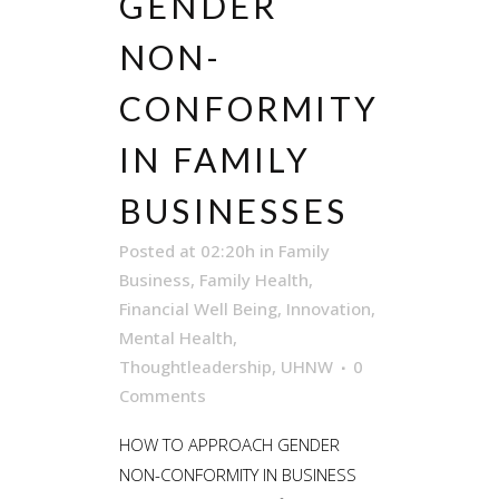
GENDER
NON-
CONFORMITY
IN FAMILY
BUSINESSES
Posted at 02:20h
in
Family
Business
,
Family Health
,
Financial Well Being
,
Innovation
,
Mental Health
,
Thoughtleadership
,
UHNW
0
Comments
HOW TO APPROACH GENDER
NON-CONFORMITY IN BUSINESS