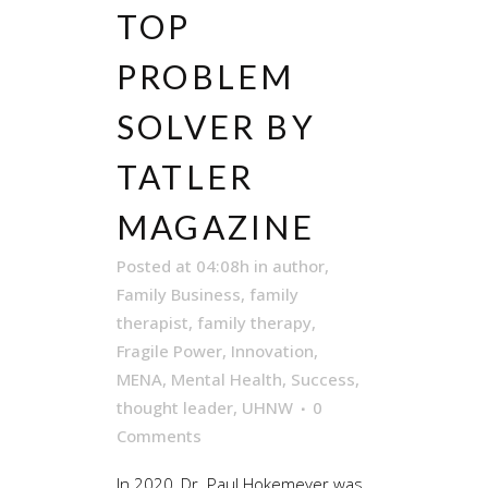
TOP
PROBLEM
SOLVER BY
TATLER
MAGAZINE
Posted at 04:08h
in
author
,
Family Business
,
family
therapist
,
family therapy
,
Fragile Power
,
Innovation
,
MENA
,
Mental Health
,
Success
,
thought leader
,
UHNW
0
Comments
In 2020, Dr. Paul Hokemeyer was