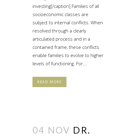
investing[/caption] Families of all
socioeconomic classes are
subject to internal conflicts. When
resolved through a clearly
articulated process and in a
contained frame, these conflicts
enable families to evolve to higher
levels of functioning. For...
READ MORE
04 NOV
DR.