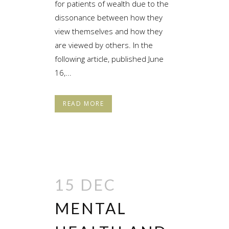
for patients of wealth due to the
dissonance between how they
view themselves and how they
are viewed by others. In the
following article, published June
16,...
READ MORE
15 DEC
MENTAL