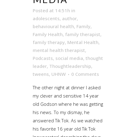
Posted at 14:51h
in
adolescents
,
author
,
behavioural health
,
Family
,
Family Health
,
family therapist
,
family therapy
,
Mental Health
,
mental health therapist
,
Podcasts
,
social media
,
thought
leader
,
Thoughtleadership
,
tweens
,
UHNW
0 Comments
The other night at dinner I asked
my clever and sensitive 14 year
old Godson where he was getting
his news. To my dismay, he
answered Tik Tok. As we watched
his favorite 16 year old Tik Tok
'newscaster' describing the days