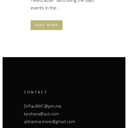
events in the...
READ MORE
CONTACT
DrPaulNYC@pm.me
keohara@aol.com
adrianna.irvine@gmail.com