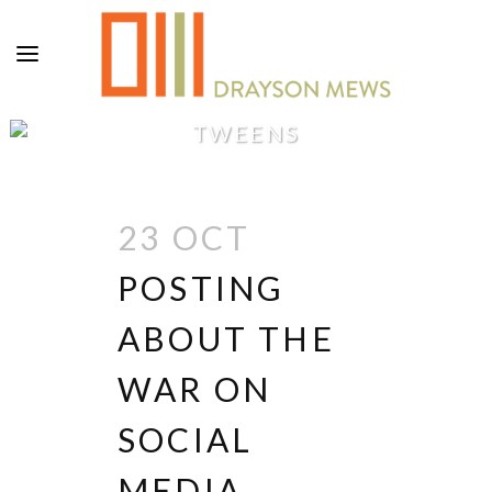
TWEENS
23 OCT
POSTING
ABOUT THE
WAR ON
SOCIAL
MEDIA