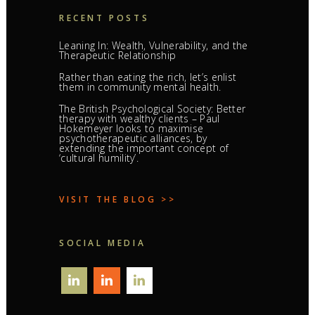
RECENT POSTS
Leaning In: Wealth, Vulnerability, and the
Therapeutic Relationship
Rather than eating the rich, let’s enlist
them in community mental health.
The British Psychological Society: Better
therapy with wealthy clients – Paul
Hokemeyer looks to maximise
psychotherapeutic alliances, by
extending the important concept of
‘cultural humility’.
VISIT THE BLOG >>
SOCIAL MEDIA